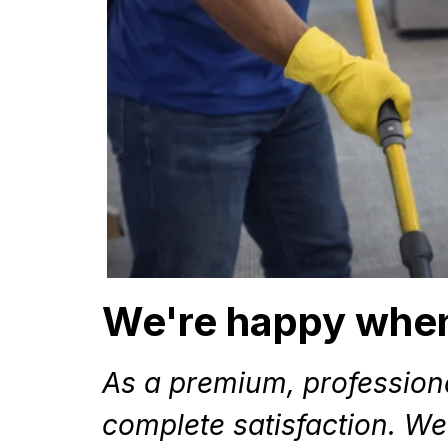
We're happy when
As a premium, profession
complete satisfaction. We