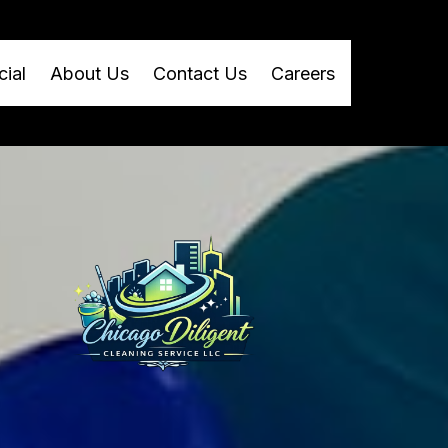
ial
About Us
Contact Us
Careers