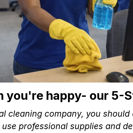
 you're happy- our 5-S
al cleaning company, you should e
 use professional supplies and det