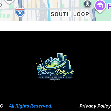
LC
|
All Rights Reserved.
Privacy Policy