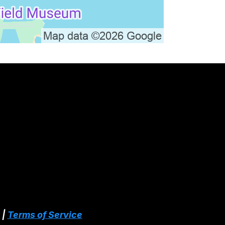
 |
Terms of Service
Services