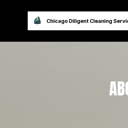
Chicago Diligent Cleaning Servi
AB