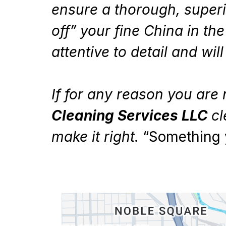
ensure a thorough, superi
off” your fine China in th
attentive to detail and wi
If for any reason you are 
Cleaning Services LLC
cl
make it right.
“Something 