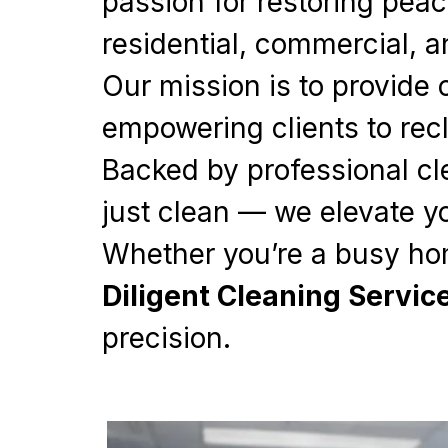
passion for restoring peac
residential, commercial, a
Our mission is to provide 
empowering clients to recl
Backed by professional cl
just clean — we elevate y
Whether you’re a busy ho
Diligent Cleaning Servic
precision.