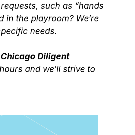
l requests, such as “hands
ed in the playroom? We’re
 specific needs.
Chicago Diligent
hours and we’ll strive to