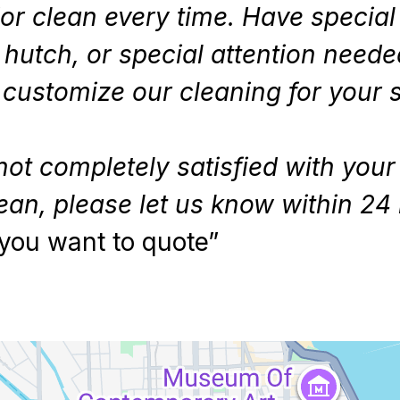
or clean every time. Have specia
e hutch, or special attention need
ll customize our cleaning for your
not completely satisfied with your
ean, please let us know within 24 
you want to quote”