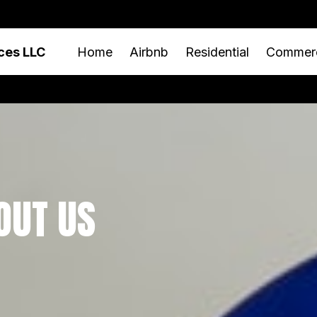
ces LLC
Home
Airbnb
Residential
Commerc
OUT US