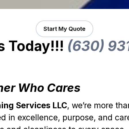
Start My Quote
s Today!!!
(630) 93
ner Who Cares
ning Services LLC
, we’re more tha
 in excellence, purpose, and car