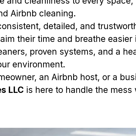
e and cleanliness to every space, 
nd Airbnb cleaning.
consistent, detailed, and trustwor
aim their time and breathe easier 
eaners, proven systems, and a hear
our environment.
meowner, an Airbnb host, or a bu
es LLC
is here to handle the mess