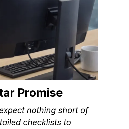
tar Promise
xpect nothing short of
ailed checklists to