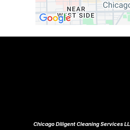
Chicago Diligent Cleaning Services L