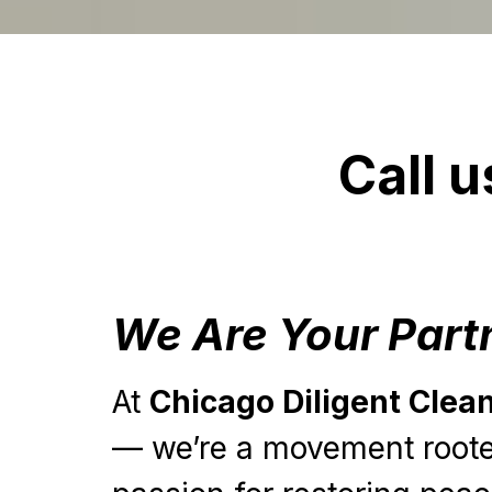
Call u
We Are Your Part
At
Chicago Diligent Clea
— we’re a movement rooted