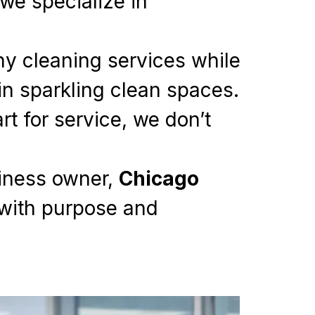
we specialize in
thy cleaning services while
in sparkling clean spaces.
t for service, we don’t
siness owner,
Chicago
 with purpose and