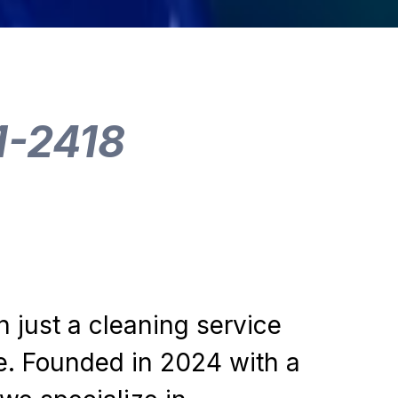
1-2418
n just a cleaning service
e. Founded in 2024 with a