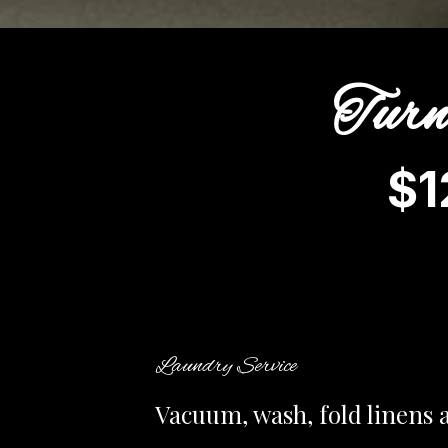
Turn
$1
Laundry Service
Vacuum, wash, fold linens 