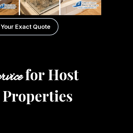
 Your Exact Quote
for Host
rvice
 Properties