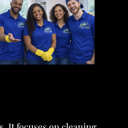
 It focuses on cleaning,