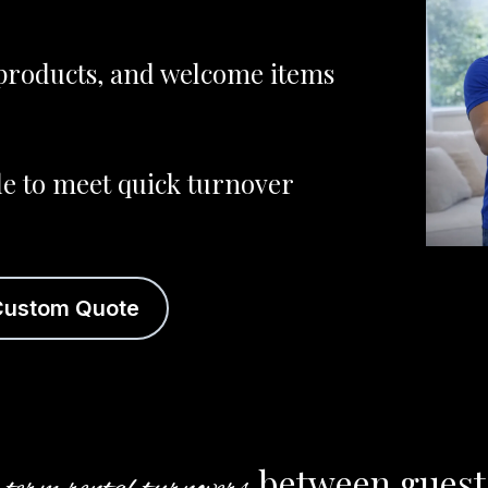
r products, and welcome items
le to meet quick turnover
Custom Quote
between guests.