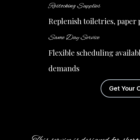
Restocking Supplies
Replenish toiletries, pape
Same Day Service
Flexible scheduling availab
demands
Get Your 