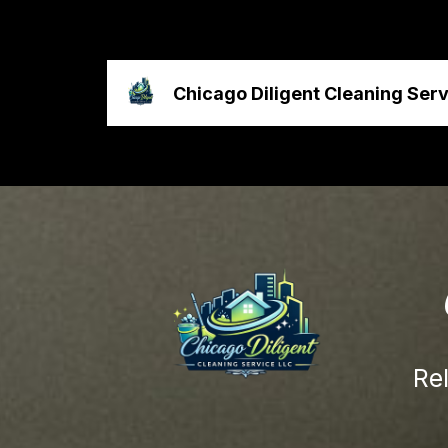
Chicago Diligent Cleaning Ser
Re