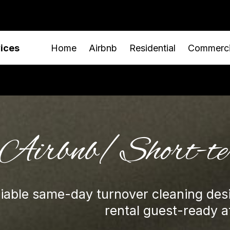
vices
Home
Airbnb
Residential
Commerci
Airbnb/Short-t
liable same-day turnover cleaning des
rental guest-ready at