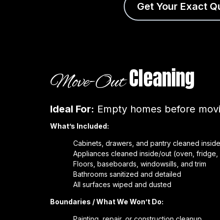
Get Your Exact Q
Cleaning
Move-Out
Ideal For:
Empty homes before movin
What’s Included:
Cabinets, drawers, and pantry cleaned inside
Appliances cleaned inside/out (oven, fridge
Floors, baseboards, windowsills, and trim
Bathrooms sanitized and detailed
All surfaces wiped and dusted
Boundaries / What We Won’t Do:
Painting, repair, or construction cleanup