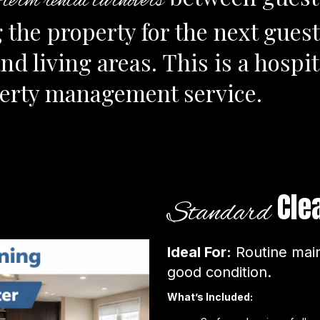
t-term rental turnovers
 the property for the next guest
 living areas. This is a hospita
perty management service.
Cle
Standard
Ideal For:
Routine main
good condition.
What’s Included: