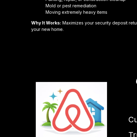
Mold or pest remediation
Moving extremely heavy items
Why It Works:
Maximizes your security deposit retur
your new home.
Cu
Tr