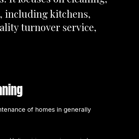
, including kitchens,
lity turnover service,
aning
tenance of homes in generally