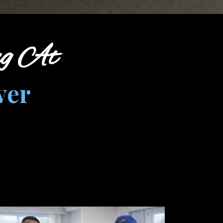
ng At
ver