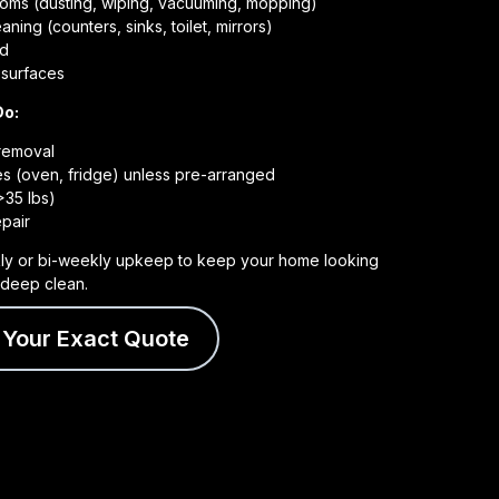
rooms (dusting, wiping, vacuuming, mopping)
ning (counters, sinks, toilet, mirrors)
ed
e surfaces
Do:
 removal
es (oven, fridge) unless pre-arranged
>35 lbs)
pair
ly or bi-weekly upkeep to keep your home looking
a deep clean.
 Your Exact Quote