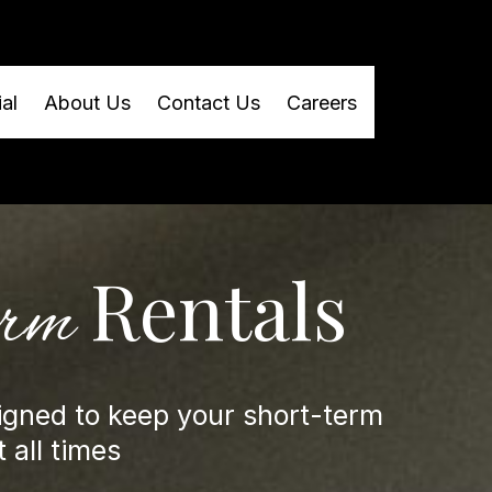
al
About Us
Contact Us
Careers
Rentals
erm
igned to keep your short-term
 all times