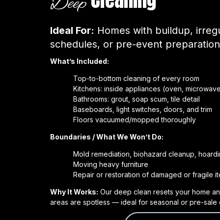
Deep
Ideal For:
Homes with buildup, irregu
schedules, or pre-event preparation
What’s Included:
Top-to-bottom cleaning of every room
Kitchens: inside appliances (oven, microwave,
Bathrooms: grout, soap scum, tile detail
Baseboards, light switches, doors, and trim
Floors vacuumed/mopped thoroughly
Boundaries / What We Won’t Do:
Mold remediation, biohazard cleanup, hoardi
Moving heavy furniture
Repair or restoration of damaged or fragile i
Why It Works:
Our deep clean resets your home an
areas are spotless — ideal for seasonal or pre-sale 