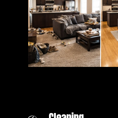
Cleaning