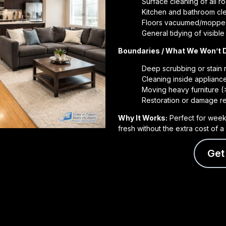
Surface cleaning of all 
Kitchen and bathroom clea
Floors vacuumed/mopp
General tidying of visibl
Boundaries / What We Won’t 
Deep scrubbing or stain
Cleaning inside applianc
Moving heavy furniture (
Restoration or damage re
Why It Works:
Perfect for week
fresh without the extra cost of 
Get