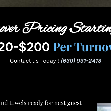
over Pricing Starti
Per Turno
20-$200
Contact us Today !
(630) 931-2418
and towels ready for next guest