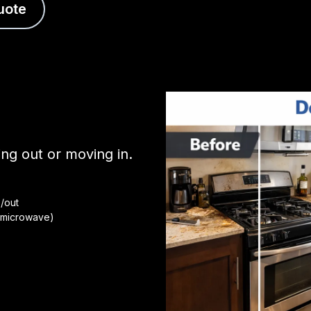
uote
g out or moving in.
/out
, microwave)