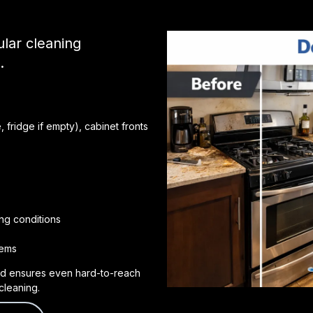
lar cleaning
.
 fridge if empty), cabinet fronts
ng conditions
tems
d ensures even hard-to-reach
cleaning.