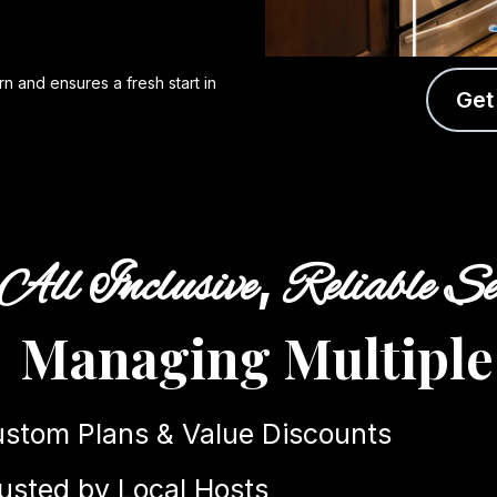
n and ensures a fresh start in
Get
,
All Inclusive
Reliable Se
Managing Multiple
stom Plans & Value Discounts
usted by Local Hosts