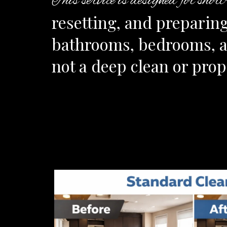
This service is designed for shor
resetting, and preparing
bathrooms, bedrooms, and
not a deep clean or pro