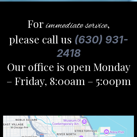
For
,
immediate service
please call us
(630) 931-
2418
Our office is open Monday
– Friday, 8:00am – 5:00pm