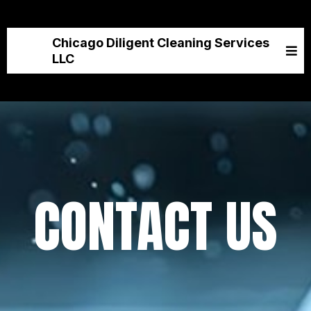
Chicago Diligent Cleaning Services
LLC
CONTACT US