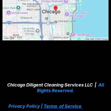
Chicago Diligent Cleaning Services LLC |
All
Rights Reserved.
Privacy Policy |
Terms
of Service
Services